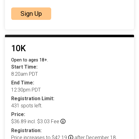
Sign Up
10K
Open to ages 18+.
Start Time:
8:20am PDT
End Time:
12:30pm PDT
Registration Limit:
431 spots left.
Price:
$36.89 incl. $3.03 Fee
Registration:
Price increases to $42.19
after December 18,