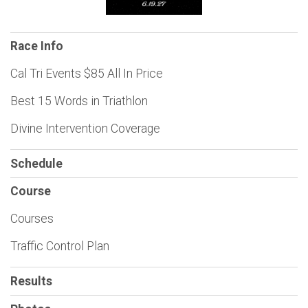
Race Info
Cal Tri Events $85 All In Price
Best 15 Words in Triathlon
Divine Intervention Coverage
Schedule
Course
Courses
Traffic Control Plan
Results