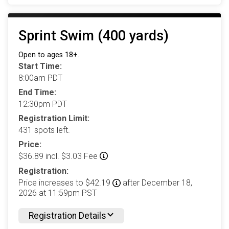
Sprint Swim (400 yards)
Open to ages 18+.
Start Time:
8:00am PDT
End Time:
12:30pm PDT
Registration Limit:
431 spots left.
Price:
$36.89 incl. $3.03 Fee
Registration:
Price increases to $42.19
after December 18,
2026 at 11:59pm PST
Registration Details