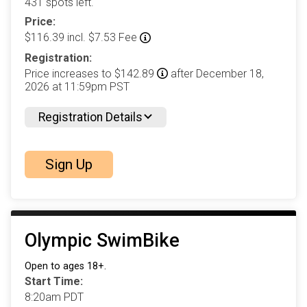
431 spots left.
Price:
$116.39 incl. $7.53 Fee
Registration:
Price increases to $142.89
after December 18,
2026 at 11:59pm PST
Registration Details
Sign Up
Olympic SwimBike
Open to ages 18+.
Start Time:
8:20am PDT