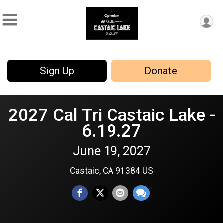
Sign Up
Donate
2027 Cal Tri Castaic Lake -
6.19.27
June 19, 2027
Castaic, CA 91384 US