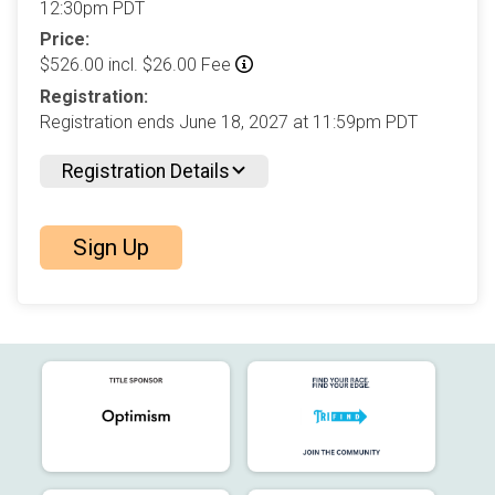
12:30pm PDT
Price:
$526.00 incl. $26.00 Fee
Registration:
Registration ends June 18, 2027 at 11:59pm PDT
Registration Details
Sign Up