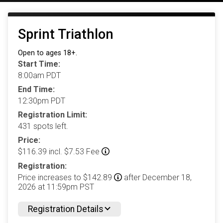
Sprint Triathlon
Open to ages 18+.
Start Time:
8:00am PDT
End Time:
12:30pm PDT
Registration Limit:
431 spots left.
Price:
$116.39 incl. $7.53 Fee
Registration:
Price increases to $142.89
after December 18,
2026 at 11:59pm PST
Registration Details