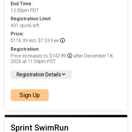
End Time:
12:30pm PDT
Registration Limit:
431 spots left.
Price:
$116.39 incl. $7.53 Fee
Registration:
Price increases to $142.89
after December 18,
2026 at 11:59pm PST
Registration Details
Sign Up
Sprint SwimRun