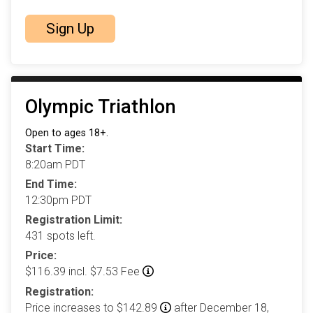
Sign Up
Olympic Triathlon
Open to ages 18+.
Start Time:
8:20am PDT
End Time:
12:30pm PDT
Registration Limit:
431 spots left.
Price:
$116.39 incl. $7.53 Fee
Registration:
Price increases to $142.89
after December 18,