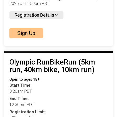
2026 at 11:59pm PST
Registration Details
Sign Up
Olympic RunBikeRun (5km
run, 40km bike, 10km run)
Open to ages 18+.
Start Time:
8:20am PDT
End Time:
12:30pm PDT
Registration Limit: