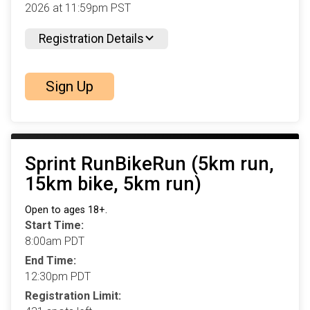
2026 at 11:59pm PST
Registration Details
Sign Up
Sprint RunBikeRun (5km run,
15km bike, 5km run)
Open to ages 18+.
Start Time:
8:00am PDT
End Time:
12:30pm PDT
Registration Limit: