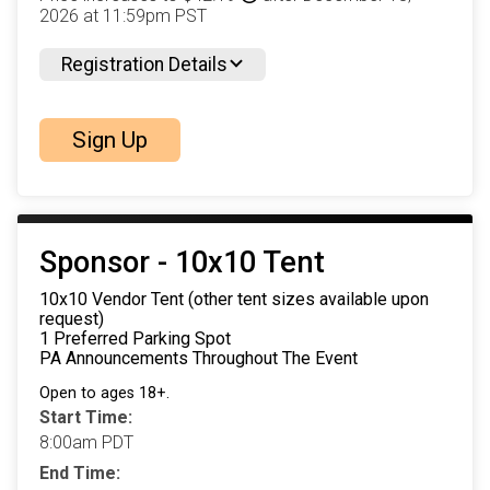
2026 at 11:59pm PST
Registration Details
Sign Up
Sponsor - 10x10 Tent
10x10 Vendor Tent (other tent sizes available upon
request)
1 Preferred Parking Spot
PA Announcements Throughout The Event
Open to ages 18+.
Start Time:
8:00am PDT
End Time: