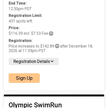
End Time:
12:30pm PDT
Registration Limit:
431 spots left.
Price:
$116.39 incl. $7.53 Fee
Registration:
Price increases to $142.89
after December 18,
2026 at 11:59pm PST
Registration Details
Sign Up
Olympic SwimRun