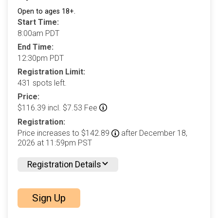
Open to ages 18+.
Start Time:
8:00am PDT
End Time:
12:30pm PDT
Registration Limit:
431 spots left.
Price:
$116.39 incl. $7.53 Fee
Registration:
Price increases to $142.89
after December 18,
2026 at 11:59pm PST
Registration Details
Sign Up