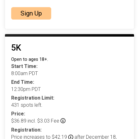
Sign Up
5K
Open to ages 18+.
Start Time:
8:00am PDT
End Time:
12:30pm PDT
Registration Limit:
431 spots left.
Price:
$36.89 incl. $3.03 Fee
Registration:
Price increases to $42.19
after December 18,