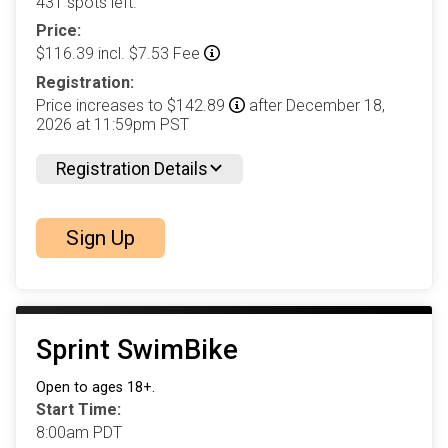
431 spots left.
Price:
$116.39 incl. $7.53 Fee
Registration:
Price increases to $142.89
after December 18,
2026 at 11:59pm PST
Registration Details
Sign Up
Sprint SwimBike
Open to ages 18+.
Start Time:
8:00am PDT