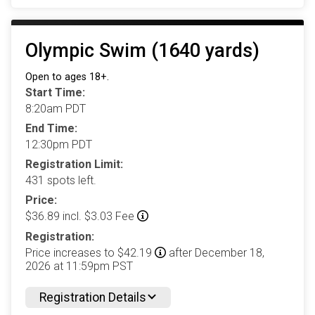
Olympic Swim (1640 yards)
Open to ages 18+.
Start Time:
8:20am PDT
End Time:
12:30pm PDT
Registration Limit:
431 spots left.
Price:
$36.89 incl. $3.03 Fee
Registration:
Price increases to $42.19
after December 18,
2026 at 11:59pm PST
Registration Details