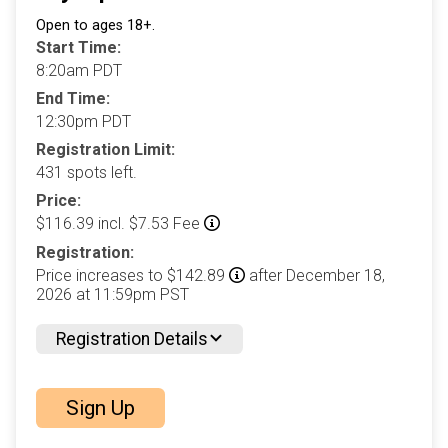
Open to ages 18+.
Start Time:
8:20am PDT
End Time:
12:30pm PDT
Registration Limit:
431 spots left.
Price:
$116.39 incl. $7.53 Fee
Registration:
Price increases to $142.89
after December 18,
2026 at 11:59pm PST
Registration Details
Sign Up