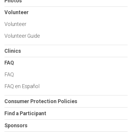
Photos
Volunteer
Volunteer
Volunteer Guide
Clinics
FAQ
FAQ
FAQ en Español
Consumer Protection Policies
Find a Participant
Sponsors