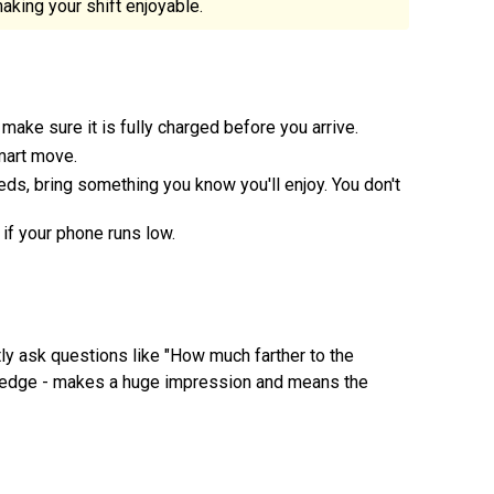
king your shift enjoyable.
 make sure it is fully charged before you arrive.
mart move.
ds, bring something you know you'll enjoy. You don't
if your phone runs low.
ly ask questions like "How much farther to the
knowledge - makes a huge impression and means the