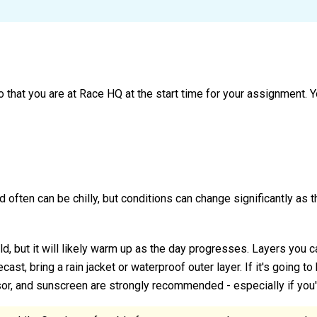
o that you are at Race HQ at the start time for your assignment.
and often can be chilly, but conditions can change significantly as
d, but it will likely warm up as the day progresses. Layers you 
orecast, bring a rain jacket or waterproof outer layer. If it's going t
sor, and sunscreen are strongly recommended - especially if you'