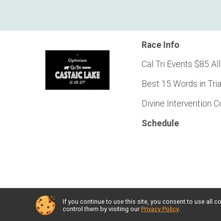
Race Info
Cal Tri Events $85 All
Best 15 Words in Tri
Divine Intervention 
Schedule
If you continue to use this site, you consent to use al
Powered by RunSignup, © 2026
control them by visiting our
Privacy Policy
.