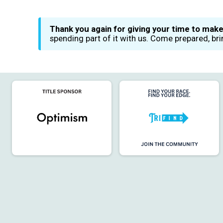
Thank you again for giving your time to make
spending part of it with us. Come prepared, br