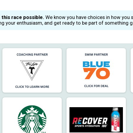
 this race possible.
We know you have choices in how you sp
ing your enthusiasm, and get ready to be part of something gr