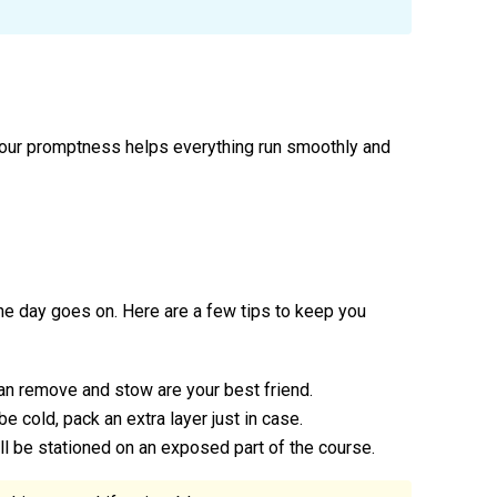
 Your promptness helps everything run smoothly and
 the day goes on. Here are a few tips to keep you
can remove and stow are your best friend.
o be cold, pack an extra layer just in case.
ll be stationed on an exposed part of the course.