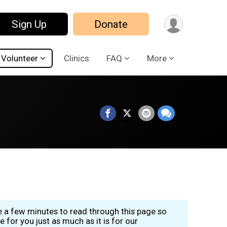
Sign Up
Donate
Volunteer
Clinics
FAQ
More
ke a few minutes to read through this page so
for you just as much as it is for our