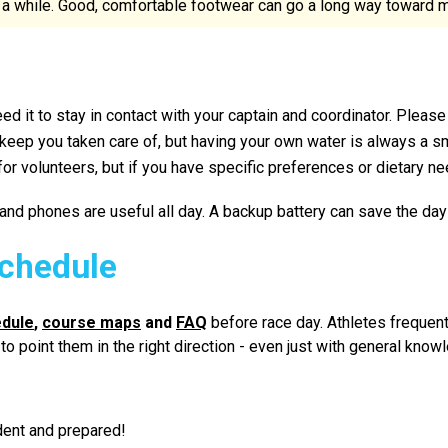
a while. Good, comfortable footwear can go a long way toward ma
eed it to stay in contact with your captain and coordinator. Please
 keep you taken care of, but having your own water is always a s
 volunteers, but if you have specific preferences or dietary nee
nd phones are useful all day. A backup battery can save the day 
chedule
edule
,
course maps
and
FAQ
before race day. Athletes frequent
le to point them in the right direction - even just with general 
dent and prepared!