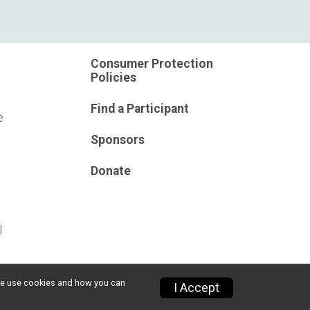
Consumer Protection
Policies
Find a Participant
e
Sponsors
Donate
l
w we use cookies and how you can
I Accept
Privacy Policy