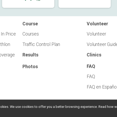
Course
Volunteer
 In Price
Courses
Volunteer
athlon
Traffic Control Plan
Volunteer Guid
Coverage
Results
Clinics
FAQ
Photos
FAQ
FAQ en Españo
l cookies. We use cookies to offer you a better browsing experience. Read ho