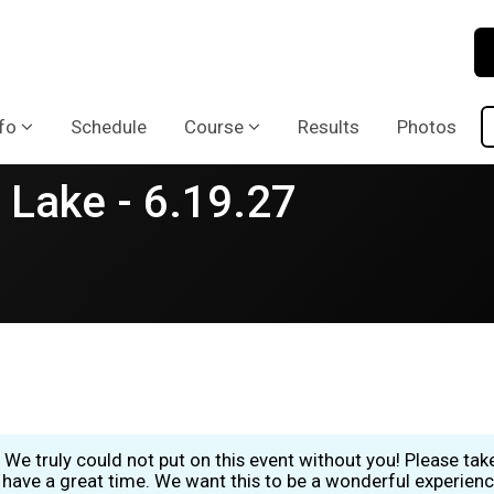
fo
Schedule
Course
Results
Photos
 Lake - 6.19.27
 We truly could not put on this event without you! Please ta
have a great time. We want this to be a wonderful experience 