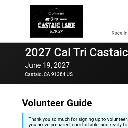
Race In
2027 Cal Tri Castaic
June 19, 2027
Castaic, CA 91384 US
Volunteer Guide
Thank you so much for signing up to volunteer.
you arrive prepared, comfortable, and ready to 