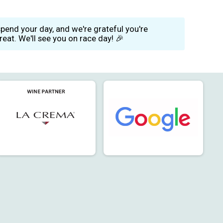
end your day, and we're grateful you're
eat. We'll see you on race day! 🎉