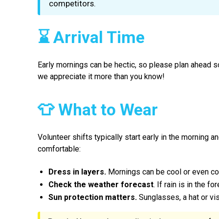
competitors.
⌛ Arrival Time
Early mornings can be hectic, so please plan ahead s
we appreciate it more than you know!
👕 What to Wear
Volunteer shifts typically start early in the morning 
comfortable:
Dress in layers.
Mornings can be cool or even col
Check the weather forecast
. If rain is in the f
Sun protection matters.
Sunglasses, a hat or vi