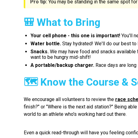
Pro tip:
You may be standing in the same spot for 
🎒 What to Bring
Your cell phone - this one is important!
You'll n
Water bottle.
Stay hydrated! We'll do our best to
Snacks.
We may have food and snacks available for
want to be hungry mid-shift!
A portable/backup charger.
Race days are long a
🗺 Know the Course & S
We encourage all volunteers to review the
race sch
finish?" or "Where is the next aid station?" Being ab
world to an athlete who's working hard out there.
Even a quick read-through will have you feeling confi