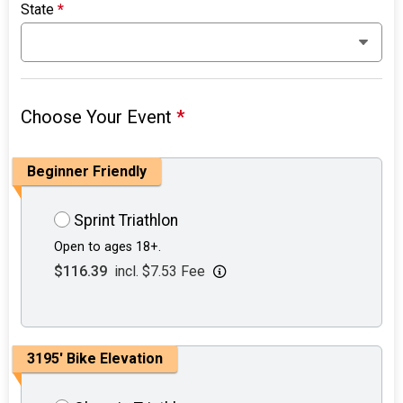
State
*
Choose Your Event
*
Beginner Friendly
Sprint Triathlon
Open to ages 18+.
$116.39
incl. $7.53 Fee
3195' Bike Elevation