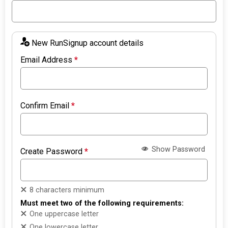
New RunSignup account details
Email Address
*
Confirm Email
*
Show Password
Create Password
*
8 characters minimum
Must meet two of the following requirements:
One uppercase letter
One lowercase letter