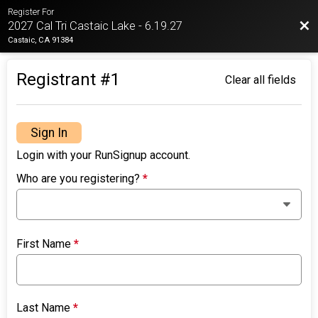
Register For
Bac
2027 Cal Tri Castaic Lake - 6.19.27
Castaic, CA 91384
Registrant #
1
Clear all fields
Sign In
Login with your RunSignup account.
Who are you registering?
*
First Name
*
Last Name
*