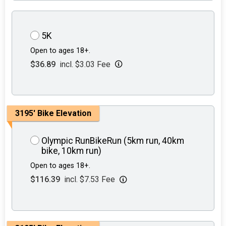
5K
Open to ages 18+.
$36.89
incl. $3.03 Fee
3195' Bike Elevation
Olympic RunBikeRun (5km run, 40km
bike, 10km run)
Open to ages 18+.
$116.39
incl. $7.53 Fee