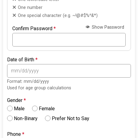
One number
One special character (e.g. ~!@#$%^&*)
Show Password
Confirm Password
*
Date of Birth
*
Format: mm/dd/yyyy
Used for age group calculations
Gender
*
Male
Female
Non-Binary
Prefer Not to Say
Phone
*