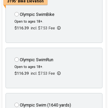
3195' Bike Elevation
Olympic SwimBike
Open to ages 18+.
$116.39
incl. $7.53 Fee
Olympic SwimRun
Open to ages 18+.
$116.39
incl. $7.53 Fee
Olympic Swim (1640 yards)