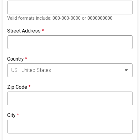
Valid formats include: 000-000-0000 or 0000000000
Street Address
*
Country
*
Zip Code
*
City
*