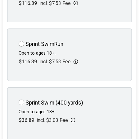
$116.39
incl. $7.53 Fee
Sprint SwimRun
Open to ages 18+.
$116.39
incl. $7.53 Fee
Sprint Swim (400 yards)
Open to ages 18+.
$36.89
incl. $3.03 Fee