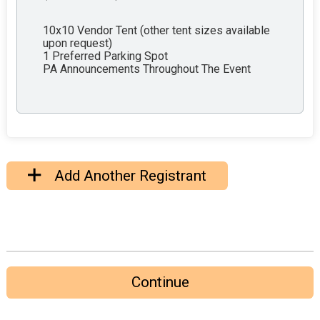
10x10 Vendor Tent (other tent sizes available
upon request)
1 Preferred Parking Spot
PA Announcements Throughout The Event
Add Another Registrant
Continue