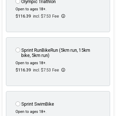
Olympic Triathlon
Open to ages 18+.
$116.39
incl. $7.53 Fee
Sprint RunBikeRun (5km run, 15km
bike, 5km run)
Open to ages 18+.
$116.39
incl. $7.53 Fee
Sprint SwimBike
Open to ages 18+.