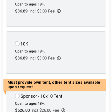
Open to ages 18+.
$36.89
incl. $3.03 Fee
10K
Open to ages 18+.
$36.89
incl. $3.03 Fee
Must provide own tent, other tent sizes available
upon request
Sponsor - 10x10 Tent
Open to ages 18+.
$526.00
incl. $26.00 Fee