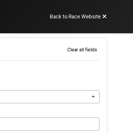
Back to Race Website
Clear all fields