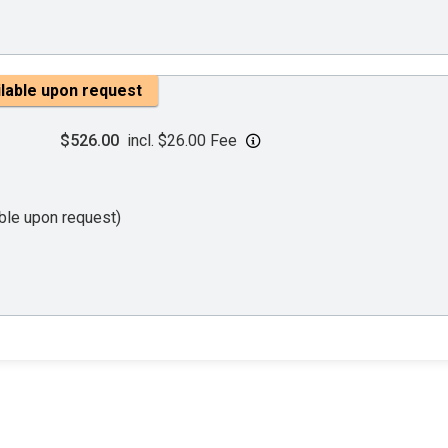
ilable upon request
$526.00
incl. $26.00 Fee
able upon request)