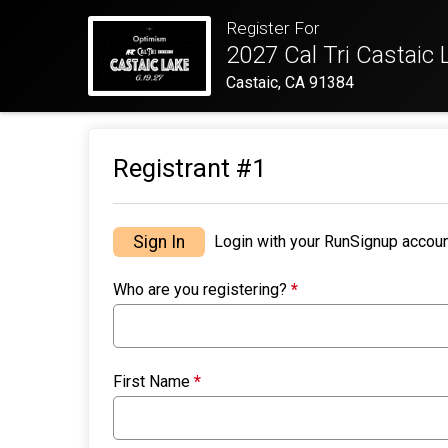
Register For
2027 Cal Tri Castaic 
Castaic, CA 91384
Registrant #
1
Sign In
Login with your RunSignup accoun
Who are you registering?
*
First Name
*