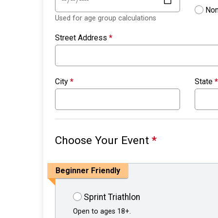
Non
Used for age group calculations
Street Address
*
City
*
State
*
Choose Your Event
*
Beginner Friendly
Sprint Triathlon
Open to ages 18+.