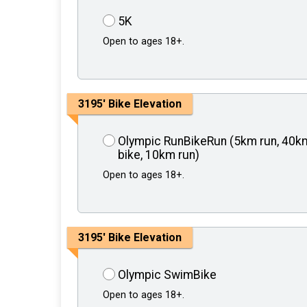
5K
Open to ages 18+.
3195' Bike Elevation
Olympic RunBikeRun (5km run, 40k
bike, 10km run)
Open to ages 18+.
3195' Bike Elevation
Olympic SwimBike
Open to ages 18+.