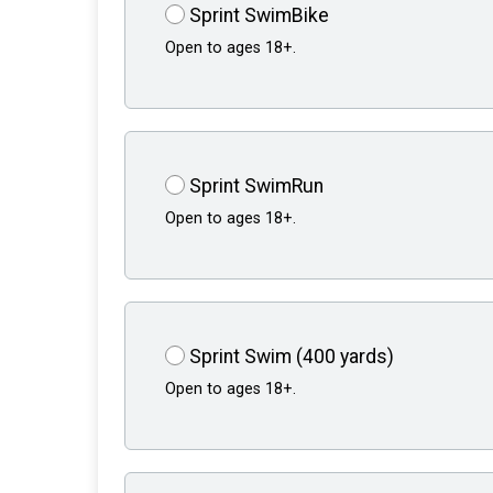
Sprint SwimBike
Open to ages 18+.
Sprint SwimRun
Open to ages 18+.
Sprint Swim (400 yards)
Open to ages 18+.