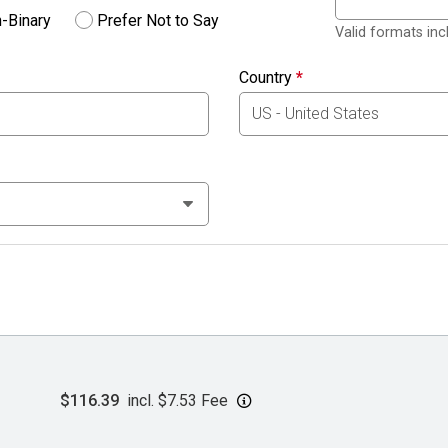
-Binary
Prefer Not to Say
Valid formats in
Country
*
$116.39
incl. $7.53 Fee