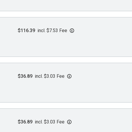
$116.39
incl. $7.53 Fee
$36.89
incl. $3.03 Fee
$36.89
incl. $3.03 Fee