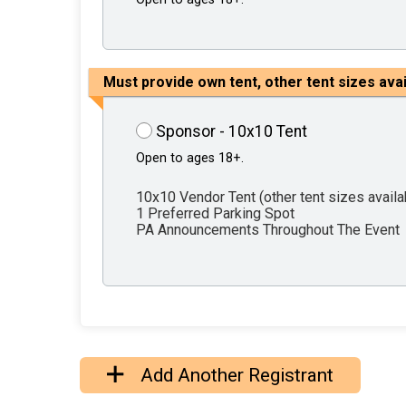
Must provide own tent, other tent sizes ava
Sponsor - 10x10 Tent
Open to ages 18+.
10x10 Vendor Tent (other tent sizes avail
1 Preferred Parking Spot
PA Announcements Throughout The Event
Add Another Registrant