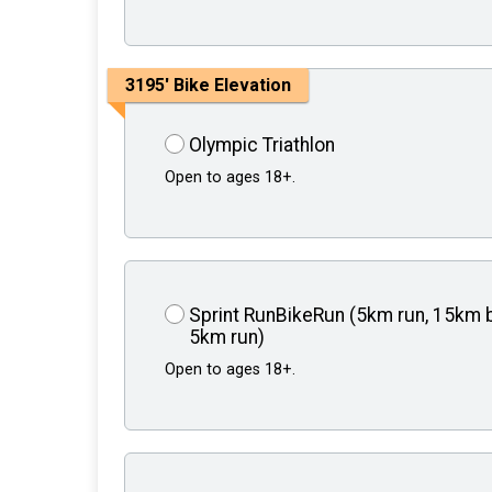
3195' Bike Elevation
Olympic Triathlon
Open to ages 18+.
Sprint RunBikeRun (5km run, 15km b
5km run)
Open to ages 18+.