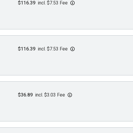
$116.39
incl. $7.53 Fee
$116.39
incl. $7.53 Fee
$36.89
incl. $3.03 Fee