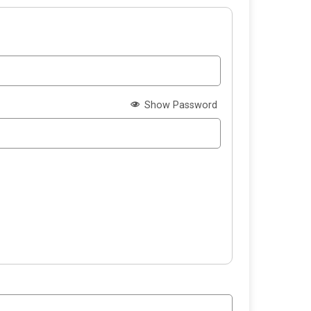
Show Password