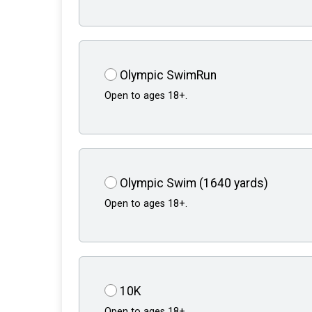
Olympic SwimRun
Open to ages 18+.
Olympic Swim (1640 yards)
Open to ages 18+.
10K
Open to ages 18+.