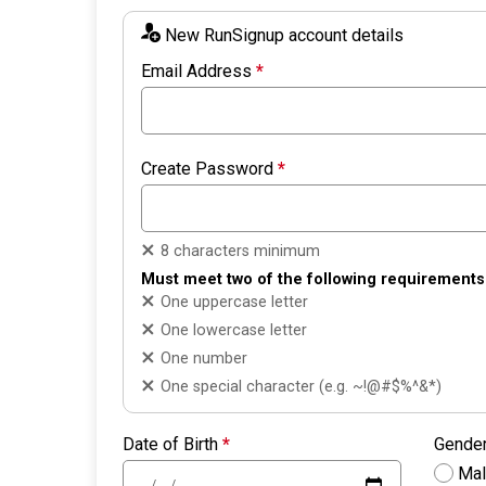
New RunSignup account details
Email Address
*
Create Password
*
8 characters minimum
Must meet two of the following requirements
One uppercase letter
One lowercase letter
One number
One special character (e.g. ~!@#$%^&*)
Date of Birth
*
Gende
Ma