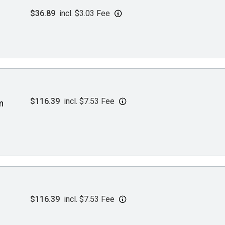
$36.89
incl. $3.03 Fee
$116.39
incl. $7.53 Fee
m
$116.39
incl. $7.53 Fee