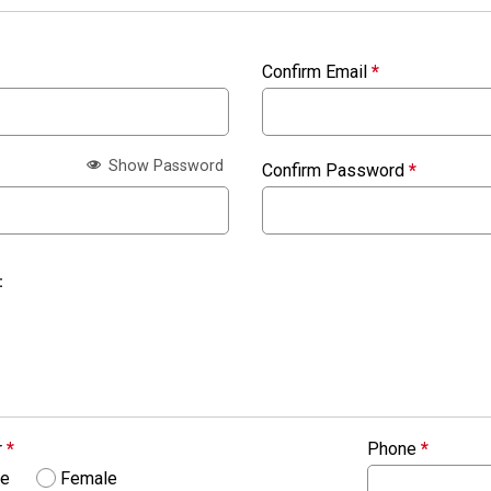
Confirm Email
*
Show Password
Confirm Password
*
:
r
*
Phone
*
le
Female