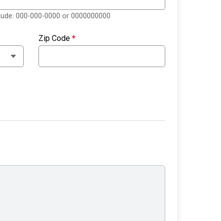
clude: 000-000-0000 or 0000000000
Zip Code
*