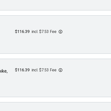
$116.39
incl. $7.53 Fee
$116.39
incl. $7.53 Fee
ike,