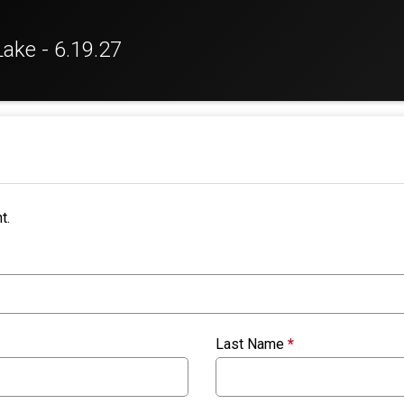
Lake - 6.19.27
t.
Last Name
*