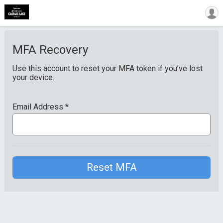
MFA Recovery
Use this account to reset your MFA token if you’ve lost
your device.
Email Address
*
Reset MFA