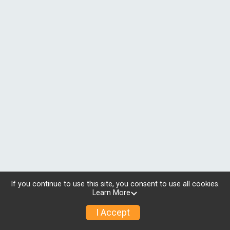
If you continue to use this site, you consent to use all cookies.
Learn More
I Accept
© 2026 RunSignup, Inc.